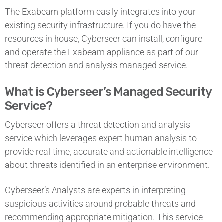
The Exabeam platform easily integrates into your
existing security infrastructure. If you do have the
resources in house, Cyberseer can install, configure
and operate the Exabeam appliance as part of our
threat detection and analysis managed service.
What is Cyberseer’s Managed Security
Service?
Cyberseer offers a threat detection and analysis
service which leverages expert human analysis to
provide real-time, accurate and actionable intelligence
about threats identified in an enterprise environment.
Cyberseer’s Analysts are experts in interpreting
suspicious activities around probable threats and
recommending appropriate mitigation. This service