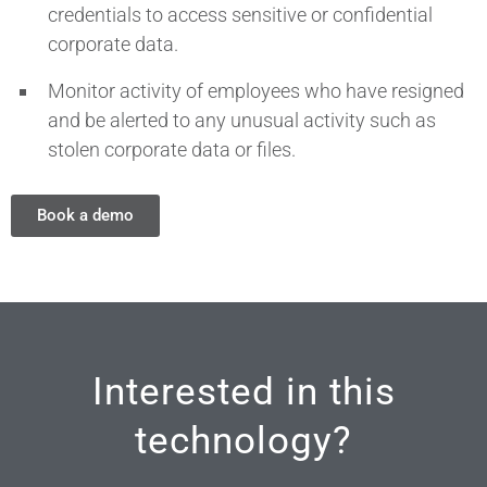
credentials to access sensitive or confidential
corporate data.
Monitor activity of employees who have resigned
and be alerted to any unusual activity such as
stolen corporate data or files.
Book a demo
Interested in this
technology?