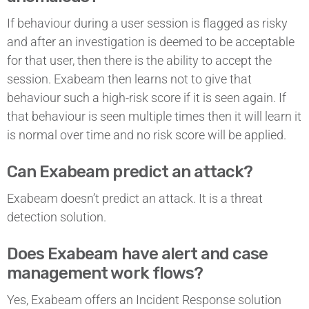
If behaviour during a user session is flagged as risky
and after an investigation is deemed to be acceptable
for that user, then there is the ability to accept the
session. Exabeam then learns not to give that
behaviour such a high-risk score if it is seen again. If
that behaviour is seen multiple times then it will learn it
is normal over time and no risk score will be applied.
Can Exabeam predict an attack?
Exabeam doesn’t predict an attack. It is a threat
detection solution.
Does Exabeam have alert and case
management work flows?
Yes, Exabeam offers an Incident Response solution