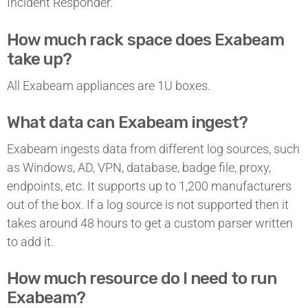
Incident Responder.
How much rack space does Exabeam
take up?
All Exabeam appliances are 1U boxes.
What data can Exabeam ingest?
Exabeam ingests data from different log sources, such
as Windows, AD, VPN, database, badge file, proxy,
endpoints, etc. It supports up to 1,200 manufacturers
out of the box. If a log source is not supported then it
takes around 48 hours to get a custom parser written
to add it.
How much resource do I need to run
Exabeam?