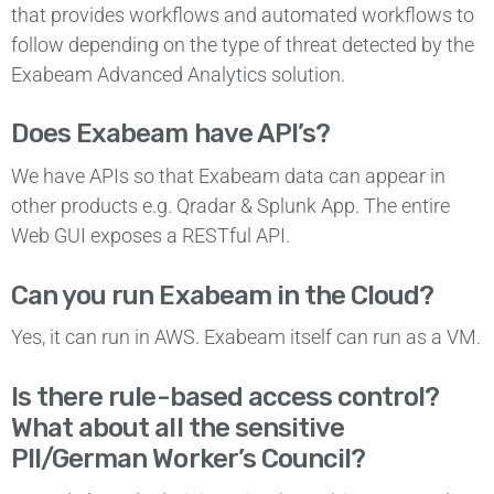
that provides workflows and automated workflows to
follow depending on the type of threat detected by the
Exabeam Advanced Analytics solution.
Does Exabeam have API’s?
We have APIs so that Exabeam data can appear in
other products e.g. Qradar & Splunk App. The entire
Web GUI exposes a RESTful API.
Can you run Exabeam in the Cloud?
Yes, it can run in AWS. Exabeam itself can run as a VM.
Is there rule-based access control?
What about all the sensitive
PII/German Worker’s Council?