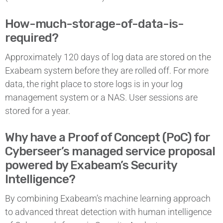
How-much-storage-of-data-is-
required?
Approximately 120 days of log data are stored on the
Exabeam system before they are rolled off. For more
data, the right place to store logs is in your log
management system or a NAS. User sessions are
stored for a year.
Why have a Proof of Concept (PoC) for
Cyberseer’s managed service proposal
powered by Exabeam’s Security
Intelligence?
By combining Exabeam’s machine learning approach
to advanced threat detection with human intelligence