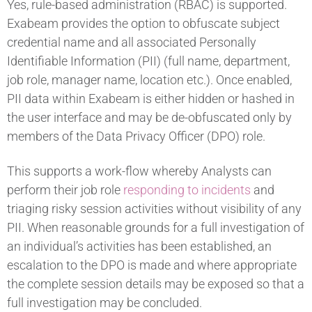
Yes, rule-based administration (RBAC) is supported.
Exabeam provides the option to obfuscate subject
credential name and all associated Personally
Identifiable Information (PII) (full name, department,
job role, manager name, location etc.). Once enabled,
PII data within Exabeam is either hidden or hashed in
the user interface and may be de-obfuscated only by
members of the Data Privacy Officer (DPO) role.
This supports a work-flow whereby Analysts can
perform their job role
responding to incidents
and
triaging risky session activities without visibility of any
PII. When reasonable grounds for a full investigation of
an individual’s activities has been established, an
escalation to the DPO is made and where appropriate
the complete session details may be exposed so that a
full investigation may be concluded.