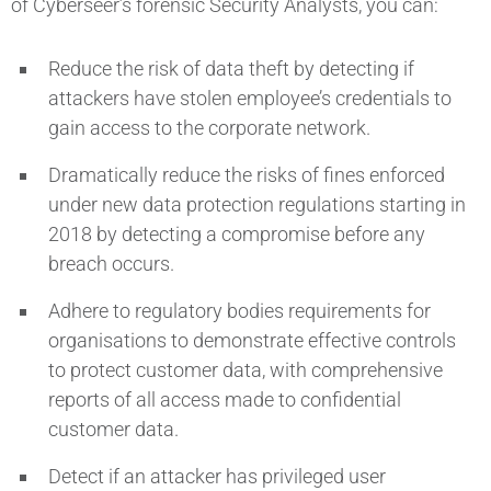
of Cyberseer’s forensic Security Analysts, you can:
Reduce the risk of data theft by detecting if
attackers have stolen employee’s credentials to
gain access to the corporate network.
Dramatically reduce the risks of fines enforced
under new data protection regulations starting in
2018 by detecting a compromise before any
breach occurs.
Adhere to regulatory bodies requirements for
organisations to demonstrate effective controls
to protect customer data, with comprehensive
reports of all access made to confidential
customer data.
Detect if an attacker has privileged user