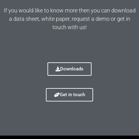
If you would like to know more then you can download
a data sheet, white paper, request a demo or get in
touch with us!
Downloads
Get in touch