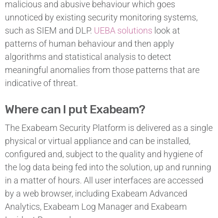
malicious and abusive behaviour which goes
unnoticed by existing security monitoring systems,
such as SIEM and DLP.
UEBA solutions
look at
patterns of human behaviour and then apply
algorithms and statistical analysis to detect
meaningful anomalies from those patterns that are
indicative of threat.
Where can I put Exabeam?
The Exabeam Security Platform is delivered as a single
physical or virtual appliance and can be installed,
configured and, subject to the quality and hygiene of
the log data being fed into the solution, up and running
in a matter of hours. All user interfaces are accessed
by a web browser, including Exabeam Advanced
Analytics, Exabeam Log Manager and Exabeam