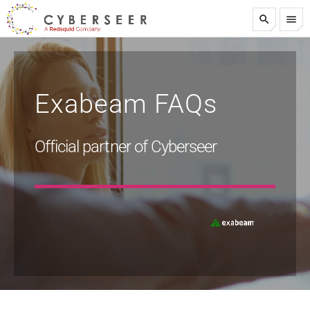
search
menu
test
Exabeam FAQs
Official partner of Cyberseer