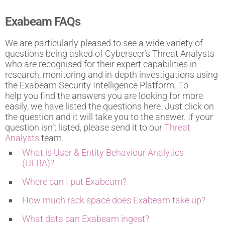
Exabeam FAQs
We are particularly pleased to see a wide variety of
questions being asked of Cyberseer’s Threat Analysts
who are recognised for their expert capabilities in
research, monitoring and in-depth investigations using
the Exabeam Security Intelligence Platform. To
help you find the answers you are looking for more
easily, we have listed the questions here. Just click on
the question and it will take you to the answer. If your
question isn’t listed, please send it to our
Threat
Analysts
team.
What is User & Entity Behaviour Analytics
(UEBA)?
Where can I put Exabeam?
How much rack space does Exabeam take up?
What data can Exabeam ingest?