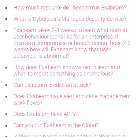
How much resource do I need to run Exabeam?
What is Cyberseer’s Managed Security Service?
Exabeam takes 2-3 weeks to learn what normal
user behaviour looks like for an enterprise. If
there is a compromise or breach during those 2-3
weeks how will Exabeam know that user
behaviour is abnormal?
How does Exabeam know when to learn and
when to report something as anomalous?
Can Exabeam predict an attack?
Does Exabeam have alert and case management
work flows?
Does Exabeam have API’s?
Can you run Exabeam in the Cloud?
Is there rule-based access control? What about