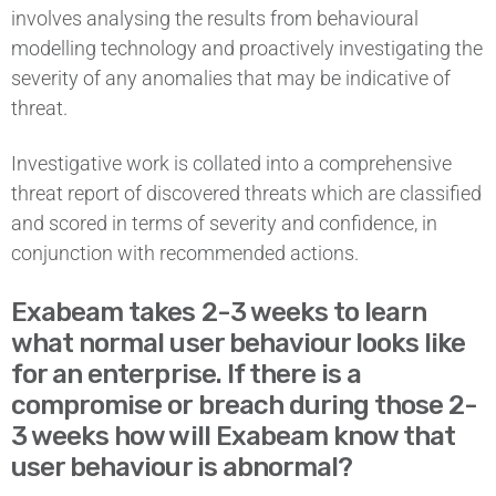
involves analysing the results from behavioural
modelling technology and proactively investigating the
severity of any anomalies that may be indicative of
threat.
Investigative work is collated into a comprehensive
threat report of discovered threats which are classified
and scored in terms of severity and confidence, in
conjunction with recommended actions.
Exabeam takes 2-3 weeks to learn
what normal user behaviour looks like
for an enterprise. If there is a
compromise or breach during those 2-
3 weeks how will Exabeam know that
user behaviour is abnormal?