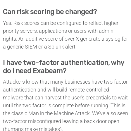
Can risk scoring be changed?
Yes. Risk scores can be configured to reflect higher
priority servers, applications or users with admin
rights. An additive score of over X generate a syslog for
a generic SIEM or a Splunk alert.
I have two-factor authentication, why
do I need Exabeam?
Attackers know that many businesses have two-factor
authentication and will build remote-controlled
malware that can harvest the user’s credentials to wait
until the two factor is complete before running. This is
the classic Man in the Machine Attack. We’ve also seen
two-factor misconfigured leaving a back door open
(humans make mistakes).