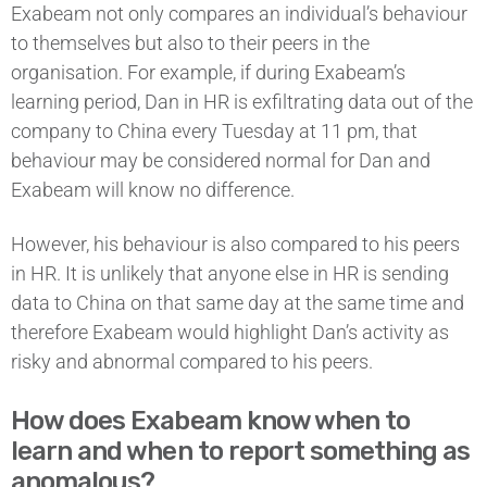
Exabeam not only compares an individual’s behaviour
to themselves but also to their peers in the
organisation. For example, if during Exabeam’s
learning period, Dan in HR is exfiltrating data out of the
company to China every Tuesday at 11 pm, that
behaviour may be considered normal for Dan and
Exabeam will know no difference.
However, his behaviour is also compared to his peers
in HR. It is unlikely that anyone else in HR is sending
data to China on that same day at the same time and
therefore Exabeam would highlight Dan’s activity as
risky and abnormal compared to his peers.
How does Exabeam know when to
learn and when to report something as
anomalous?