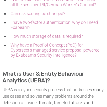
all the sensitive PII/German Worker’s Council?
Can risk scoring be changed?
I have two-factor authentication, why do I need
Exabeam?
How much storage of data is required?
Why have a Proof of Concept (PoC) for
Cyberseer’s managed service proposal powered
by Exabeam’s Security Intelligence?
What is User & Entity Behaviour
Analytics (UEBA)?
UEBA is a cyber security process that addresses many
use cases and solves many problems around the
detection of insider threats, targeted attacks and