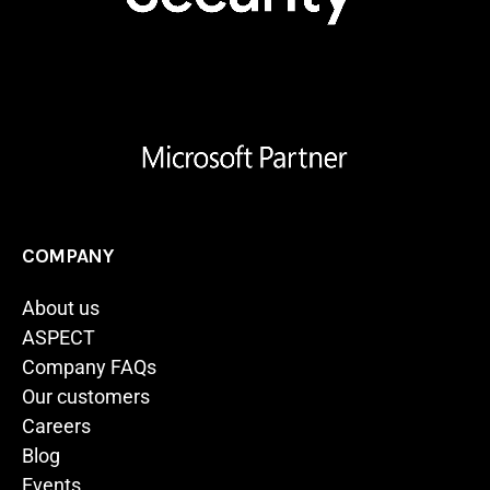
COMPANY
About us
ASPECT
Company FAQs
Our customers
Careers
Blog
Events