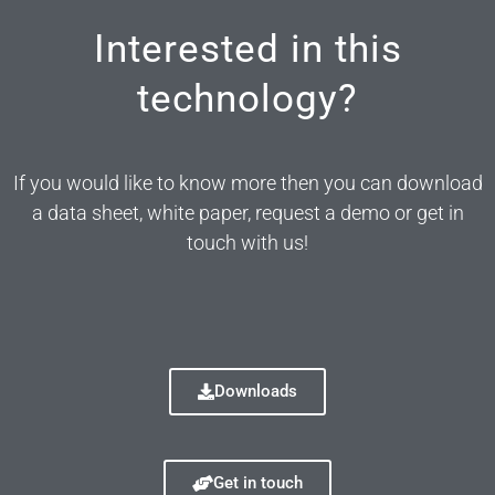
Interested in this
technology?
If you would like to know more then you can download
a data sheet, white paper, request a demo or get in
touch with us!
Downloads
Get in touch