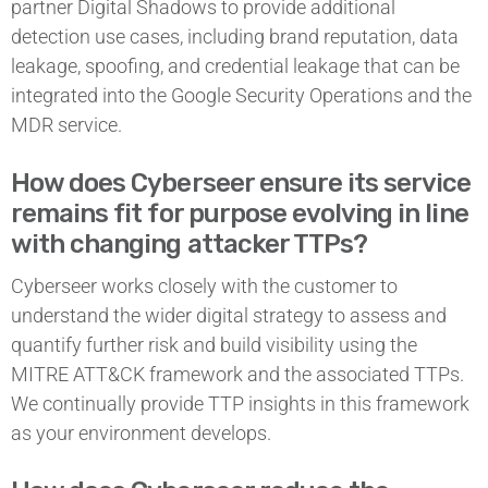
partner Digital Shadows to provide additional
detection use cases, including brand reputation, data
leakage, spoofing, and credential leakage that can be
integrated into the Google Security Operations and the
MDR service.
How does Cyberseer ensure its service
remains fit for purpose evolving in line
with changing attacker TTPs?
Cyberseer works closely with the customer to
understand the wider digital strategy to assess and
quantify further risk and build visibility using the
MITRE ATT&CK framework and the associated TTPs.
We continually provide TTP insights in this framework
as your environment develops.