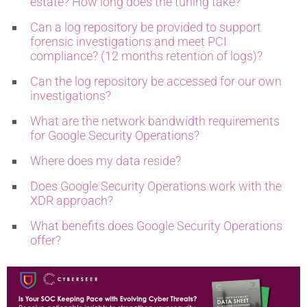
estate? How long does the tuning take?
Can a log repository be provided to support
forensic investigations and meet PCI
compliance? (12 months retention of logs)?
Can the log repository be accessed for our own
investigations?
What are the network bandwidth requirements
for Google Security Operations?
Where does my data reside?
Does Google Security Operations work with the
XDR approach?
What benefits does Google Security Operations
offer?