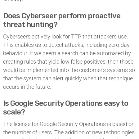
Does Cyberseer perform proactive
threat hunting?
Cyberseers actively look for TTP that attackers use.
This enables us to detect attacks, including zero-day
behaviour. If we deem a search can be automated by
creating rules that yield low false positives, then those
would be implemented into the customer’s systems so
that the system can alert quickly when that technique
occurs in the future.
Is Google Security Operations easy to
scale?
The license for Google Security Operations is based on
the number of users. The addition of new technologies