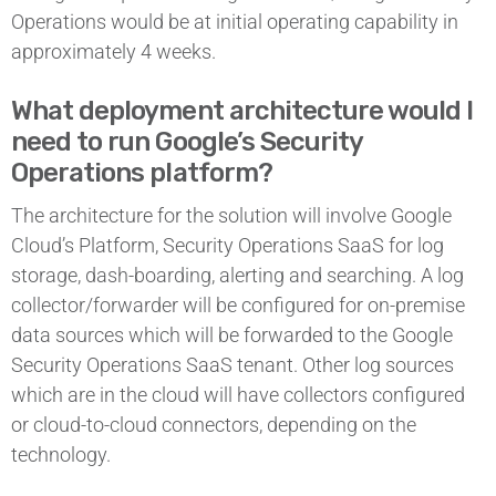
Operations would be at initial operating capability in
approximately 4 weeks.
What deployment architecture would I
need to run Google’s Security
Operations platform?
The architecture for the solution will involve Google
Cloud’s Platform, Security Operations SaaS for log
storage, dash-boarding, alerting and searching. A log
collector/forwarder will be configured for on-premise
data sources which will be forwarded to the Google
Security Operations SaaS tenant. Other log sources
which are in the cloud will have collectors configured
or cloud-to-cloud connectors, depending on the
technology.