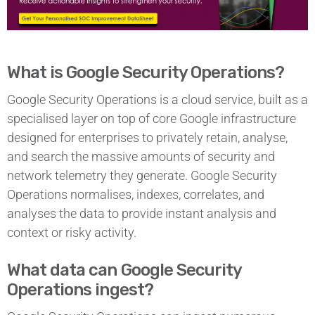
What is Google Security Operations?
Google Security Operations is a cloud service, built as a
specialised layer on top of core Google infrastructure
designed for enterprises to privately retain, analyse,
and search the massive amounts of security and
network telemetry they generate. Google Security
Operations normalises, indexes, correlates, and
analyses the data to provide instant analysis and
context or risky activity.
What data can Google Security
Operations ingest?