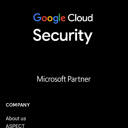
COMPANY
About us
ASPECT