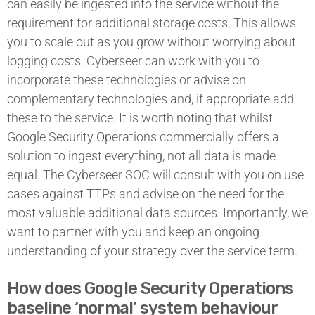
can easily be ingested into the service without the
requirement for additional storage costs. This allows
you to scale out as you grow without worrying about
logging costs. Cyberseer can work with you to
incorporate these technologies or advise on
complementary technologies and, if appropriate add
these to the service. It is worth noting that whilst
Google Security Operations commercially offers a
solution to ingest everything, not all data is made
equal. The Cyberseer SOC will consult with you on use
cases against TTPs and advise on the need for the
most valuable additional data sources. Importantly, we
want to partner with you and keep an ongoing
understanding of your strategy over the service term.
How does Google Security Operations
baseline ‘normal’ system behaviour