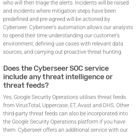
who will then triage the alerts. Incidents will be raised
and incidents where mitigation steps have been
predefined and pre-agreed will be actioned by
Cyberseer. Cyberseer’s automation allows our analysts
to spend their time understanding our customer’s
environment, defining use cases with relevant data
sources, and carrying out proactive threat hunting.
Does the Cyberseer SOC service
include any threat intelligence or
threat feeds?
Yes, Google Security Operations utilises threat feeds
from VirusTotal, Uppercase, ET, Avast and DHS. Other
third-party threat feeds can also be incorporated into
the Google Security Operations platform if you have
them. Cyberseer offers an additional service with our