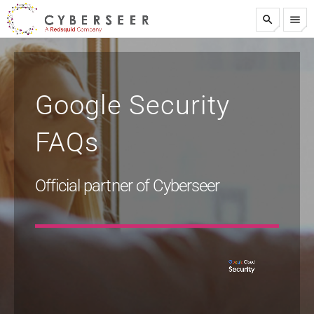
search
menu
test
Google Security
FAQs
Official partner of Cyberseer