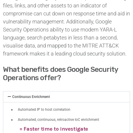
files, links, and other assets to an indicator of
compromise can cut down on response time and aid in
vulnerability management. Additionally, Google
Security Operations ability to use modern YARA-L
language, search petabytes in less than a second,
visualise data, and mapped to the MITRE ATT&CK
framework makes it a leading cloud security solution.
What benefits does Google Security
Operations offer?
Continuous Enrichment
Automated IP to host correlation
Automated, continuous, retroactive IoC enrichment
= Faster time to investigate