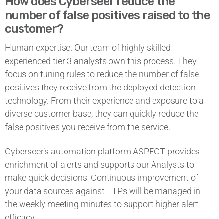
How does Cyberseer reduce the
number of false positives raised to the
customer?
Human expertise. Our team of highly skilled
experienced tier 3 analysts own this process. They
focus on tuning rules to reduce the number of false
positives they receive from the deployed detection
technology. From their experience and exposure to a
diverse customer base, they can quickly reduce the
false positives you receive from the service.
Cyberseer’s automation platform ASPECT provides
enrichment of alerts and supports our Analysts to
make quick decisions. Continuous improvement of
your data sources against TTPs will be managed in
the weekly meeting minutes to support higher alert
efficacy.