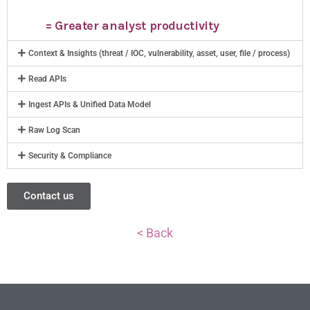
= Greater analyst productivity
Context & Insights (threat / IOC, vulnerability, asset, user, file / process)
Read APIs
Ingest APIs & Unified Data Model
Raw Log Scan
Security & Compliance
Contact us
< Back