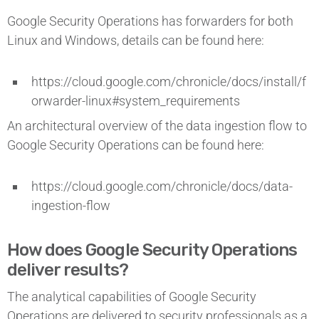
Google Security Operations has forwarders for both
Linux and Windows, details can be found here:
https://cloud.google.com/chronicle/docs/install/f
orwarder-linux#system_requirements
An architectural overview of the data ingestion flow to
Google Security Operations can be found here:
https://cloud.google.com/chronicle/docs/data-
ingestion-flow
How does Google Security Operations
deliver results?
The analytical capabilities of Google Security
Operations are delivered to security professionals as a