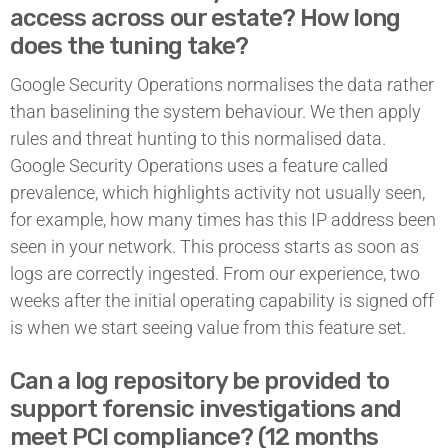
access across our estate? How long
does the tuning take?
Google Security Operations normalises the data rather
than baselining the system behaviour. We then apply
rules and threat hunting to this normalised data.
Google Security Operations uses a feature called
prevalence, which highlights activity not usually seen,
for example, how many times has this IP address been
seen in your network. This process starts as soon as
logs are correctly ingested. From our experience, two
weeks after the initial operating capability is signed off
is when we start seeing value from this feature set.
Can a log repository be provided to
support forensic investigations and
meet PCI compliance? (12 months