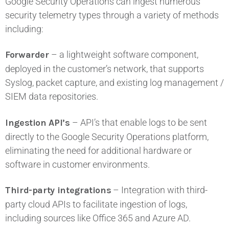
Google Security Operations can ingest numerous
security telemetry types through a variety of methods
including:
Forwarder
– a lightweight software component,
deployed in the customer’s network, that supports
Syslog, packet capture, and existing log management /
SIEM data repositories.
Ingestion API’s
– API’s that enable logs to be sent
directly to the Google Security Operations platform,
eliminating the need for additional hardware or
software in customer environments.
Third-party integrations
– Integration with third-
party cloud APIs to facilitate ingestion of logs,
including sources like Office 365 and Azure AD.