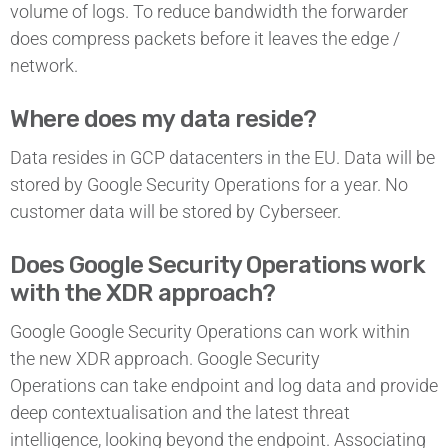
volume of logs. To reduce bandwidth the forwarder
does compress packets before it leaves the edge /
network.
Where does my data reside?
Data resides in GCP datacenters in the EU. Data will be
stored by Google Security Operations for a year. No
customer data will be stored by Cyberseer.
Does Google Security Operations work
with the XDR approach?
Google Google Security Operations can work within
the new XDR approach. Google Security
Operations can take endpoint and log data and provide
deep contextualisation and the latest threat
intelligence, looking beyond the endpoint. Associating