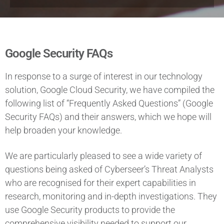
Google Security FAQs
In response to a surge of interest in our technology
solution, Google Cloud Security, we have compiled the
following list of “Frequently Asked Questions” (Google
Security FAQs) and their answers, which we hope will
help broaden your knowledge.
We are particularly pleased to see a wide variety of
questions being asked of Cyberseer’s Threat Analysts
who are recognised for their expert capabilities in
research, monitoring and in-depth investigations. They
use Google Security products to provide the
comprehensive visibility needed to support our