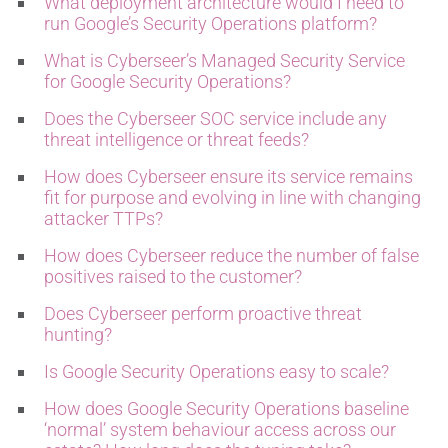
What deployment architecture would I need to
run Google’s Security Operations platform?
What is Cyberseer’s Managed Security Service
for Google Security Operations?
Does the Cyberseer SOC service include any
threat intelligence or threat feeds?
How does Cyberseer ensure its service remains
fit for purpose and evolving in line with changing
attacker TTPs?
How does Cyberseer reduce the number of false
positives raised to the customer?
Does Cyberseer perform proactive threat
hunting?
Is Google Security Operations easy to scale
?
How does Google Security Operations baseline
‘normal’ system behaviour access across our