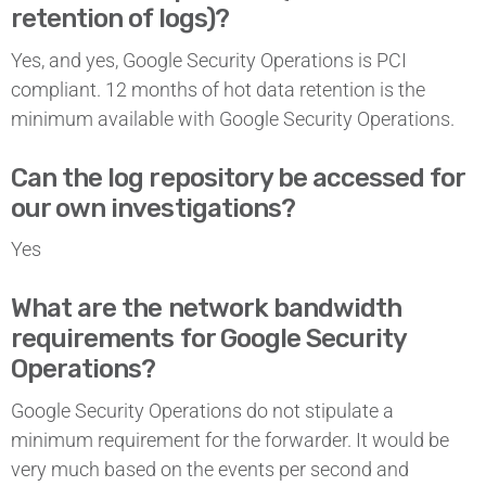
retention of logs)?
Yes, and yes, Google Security Operations is PCI
compliant. 12 months of hot data retention is the
minimum available with Google Security Operations.
Can the log repository be accessed for
our own investigations?
Yes
What are the network bandwidth
requirements for Google Security
Operations?
Google Security Operations
do not stipulate a
minimum requirement for the forwarder. It would be
very much based on the events per second and