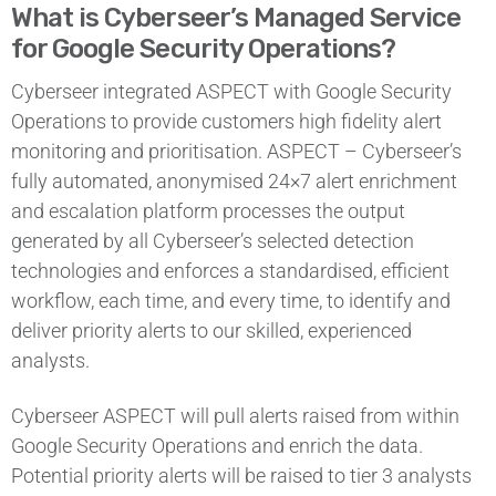
What is Cyberseer’s Managed Service
for Google Security Operations?
Cyberseer integrated ASPECT with Google Security
Operations to provide customers high fidelity alert
monitoring and prioritisation. ASPECT – Cyberseer’s
fully automated, anonymised 24×7 alert enrichment
and escalation platform processes the output
generated by all Cyberseer’s selected detection
technologies and enforces a standardised, efficient
workflow, each time, and every time, to identify and
deliver priority alerts to our skilled, experienced
analysts.
Cyberseer ASPECT will pull alerts raised from within
Google Security Operations and enrich the data.
Potential priority alerts will be raised to tier 3 analysts