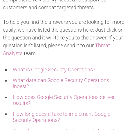
customers and combat targeted threats.
To help you find the answers you are looking for more
easily, we have listed the questions here. Just click on
the question and it will take you to the answer. If your
question isn’t listed, please send it to our
Threat
Analysts
team.
What is Google Security Operations?
What data can Google Security Operations
ingest?
How does Google Security Operations deliver
results?
How long does it take to implement Google
Security Operations?