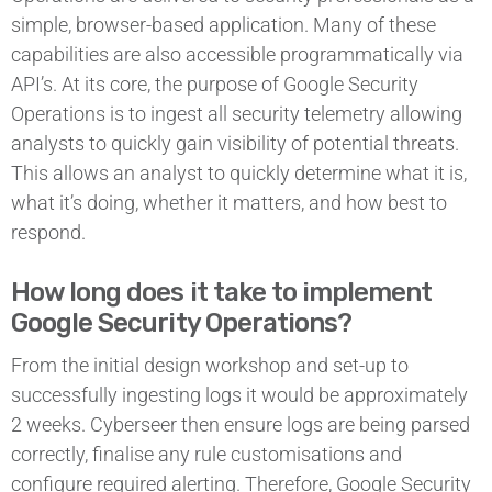
simple, browser-based application. Many of these
capabilities are also accessible programmatically via
API’s. At its core, the purpose of Google Security
Operations is to ingest all security telemetry allowing
analysts to quickly gain visibility of potential threats.
This allows an analyst to quickly determine what it is,
what it’s doing, whether it matters, and how best to
respond.
How long does it take to implement
Google Security Operations?
From the initial design workshop and set-up to
successfully ingesting logs it would be approximately
2 weeks. Cyberseer then ensure logs are being parsed
correctly, finalise any rule customisations and
configure required alerting. Therefore, Google Security