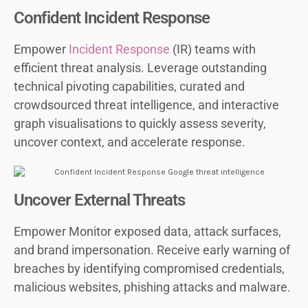
Confident Incident Response
Empower
Incident Response
(IR) teams with
efficient threat analysis. Leverage outstanding
technical pivoting capabilities, curated and
crowdsourced threat intelligence, and interactive
graph visualisations to quickly assess severity,
uncover context, and accelerate response.
Uncover External Threats
Empower Monitor exposed data, attack surfaces,
and brand impersonation. Receive early warning of
breaches by identifying compromised credentials,
malicious websites, phishing attacks and malware.