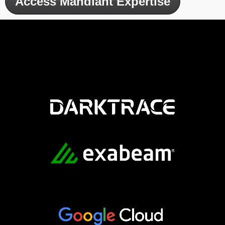
Access Mandiant Expertise