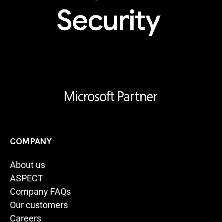
COMPANY
About us
ASPECT
Company FAQs
Our customers
Careers