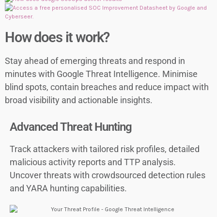
How does it work?
Stay ahead of emerging threats and respond in
minutes with Google Threat Intelligence. Minimise
blind spots, contain breaches and reduce impact with
broad visibility and actionable insights.
Advanced Threat Hunting
Track attackers with tailored risk profiles, detailed
malicious activity reports and TTP analysis.
Uncover threats with crowdsourced detection rules
and YARA hunting capabilities.