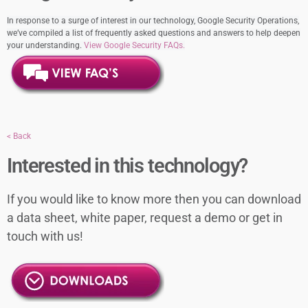
In response to a surge of interest in our technology, Google Security Operations,
we’ve compiled a list of frequently asked questions and answers to help deepen
your understanding.
View Google Security FAQs.
< Back
Interested in this technology?
If you would like to know more then you can download
a data sheet, white paper, request a demo or get in
touch with us!