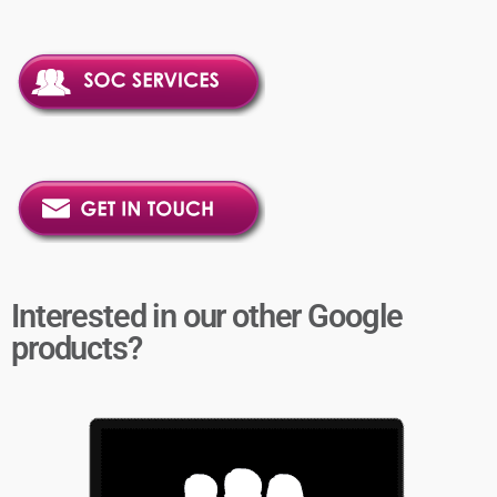
Interested in our other Google
products?