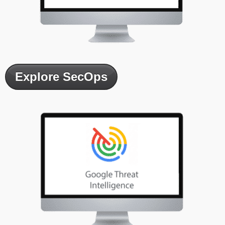
Explore SecOps