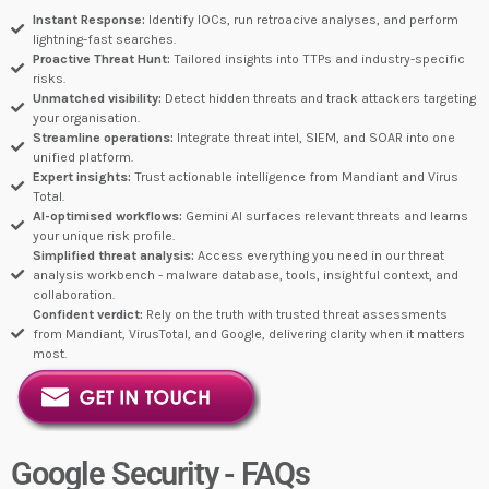
Instant Response:
Identify IOCs, run retroacive analyses, and perform
lightning-fast searches.
Proactive Threat Hunt:
Tailored insights into TTPs and industry-specific
risks.
Unmatched visibility:
Detect hidden threats and track attackers targeting
your organisation.
Streamline operations:
Integrate threat intel, SIEM, and SOAR into one
unified platform.
Expert insights:
Trust actionable intelligence from Mandiant and Virus
Total.
AI-optimised workflows:
Gemini AI surfaces relevant threats and learns
your unique risk profile.
Simplified threat analysis:
Access everything you need in our threat
analysis workbench - malware database, tools, insightful context, and
collaboration.
Confident verdict:
Rely on the truth with trusted threat assessments
from Mandiant, VirusTotal, and Google, delivering clarity when it matters
most.
Google Security - FAQs