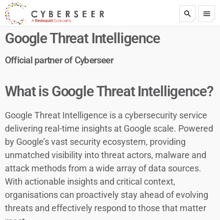
search
menu
test
Google Threat Intelligence
Official partner of Cyberseer
What is Google Threat Intelligence?
Google Threat Intelligence is a cybersecurity service
delivering real-time insights at Google scale. Powered
by Google’s vast security ecosystem, providing
unmatched visibility into threat actors, malware and
attack methods from a wide array of data sources.
With actionable insights and critical context,
organisations can proactively stay ahead of evolving
threats and effectively respond to those that matter