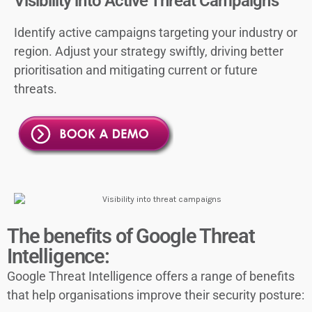
Visibility into Active Threat Campaigns
Identify active campaigns targeting your industry or
region. Adjust your strategy swiftly, driving better
prioritisation and mitigating current or future
threats.
The benefits of Google Threat
Intelligence:
Google Threat Intelligence offers a range of benefits
that help organisations improve their security posture: