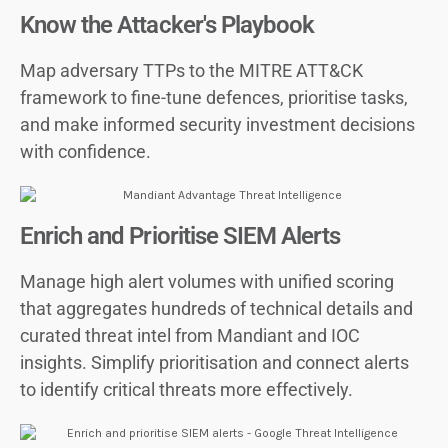
Know the Attacker's Playbook
Map adversary TTPs to the MITRE ATT&CK
framework to fine-tune defences, prioritise tasks,
and make informed security investment decisions
with confidence.
Enrich and Prioritise SIEM Alerts
Manage high alert volumes with unified scoring
that aggregates hundreds of technical details and
curated threat intel from Mandiant and IOC
insights. Simplify prioritisation and connect alerts
to identify critical threats more effectively.