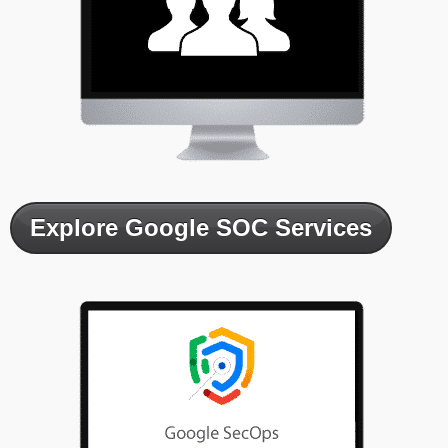
Explore Google SOC Services