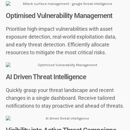
Optimised Vulnerability Management
Prioritise high-impact vulnerabilities with asset
exposure detection, real-world exploitation data,
and early threat detection. Efficiently allocate
resources to mitigate the most critical risks.
AI Driven Threat Intelligence
Quickly grasp your threat landscape and recent
changes in a single dashboard. Receive tailored
notifications to stay proactive and ahead of threats.