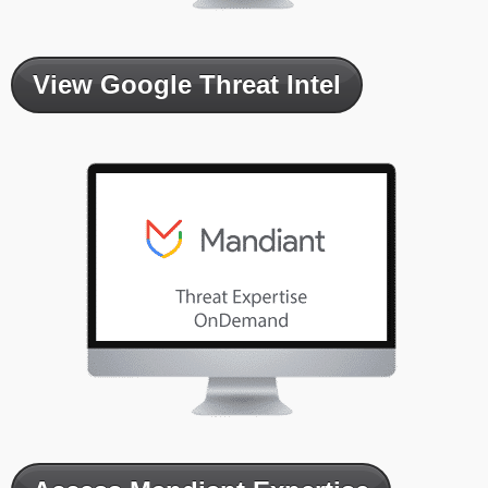
View Google Threat Intel