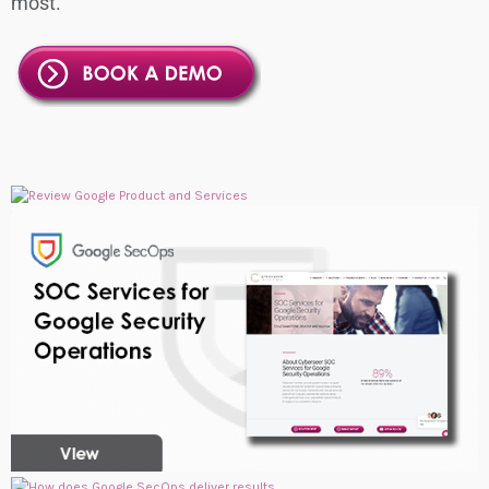
most.