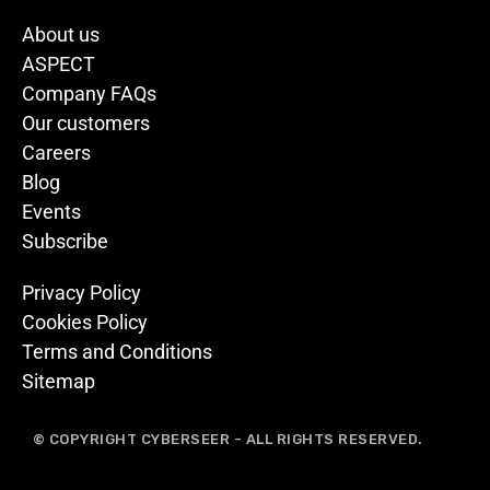
About us
ASPECT
Company FAQs
Our customers
Careers
Blog
Events
Subscribe
Privacy Policy
Cookies Policy
Terms and Conditions
Sitemap
© COPYRIGHT CYBERSEER - ALL RIGHTS RESERVED.