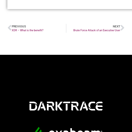
PREVIOUS
NEXT
XDR – What is the benefit?
Brute Force Attack of an Executive User