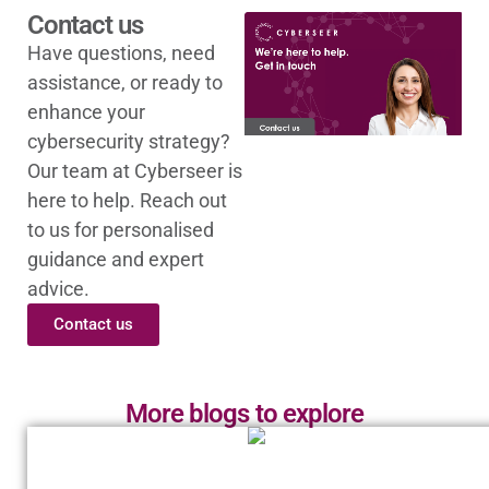
Contact us
Have questions, need
assistance, or ready to
enhance your
cybersecurity strategy?
Our team at Cyberseer is
here to help. Reach out
to us for personalised
guidance and expert
advice.
Contact us
More blogs to explore