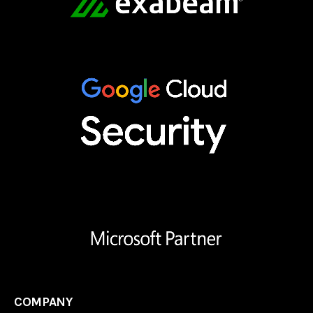
COMPANY