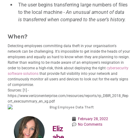
The user begins transferring large numbers of files
to the local machine -
An unusual amount of data
is transferred when compared to the user’s history.
When?
Detecting employees committing data theft in your organisation's
network can be challenging. It's impossible to get inside the heads of your
employees and equally as hard to know when they are planning to resign.
Rather than waiting to be made aware of an employee's resignation in
order to become a high-risk, think about deploying the right
cybersecurity
software solutions
that provide full visibility into your network and
continuously monitor all users and devices to look out for the early signs
of compromise.
Sources: [1] -
https://www.verizonenterprise.com/resources/reports/rp_DBIR_2018_Rep
ort_execsummary_en_xg.pdf
February 28, 2022
No Comments
Eliz
abe