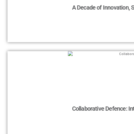
A Decade of Innovation, 
Collaborative Defence: In