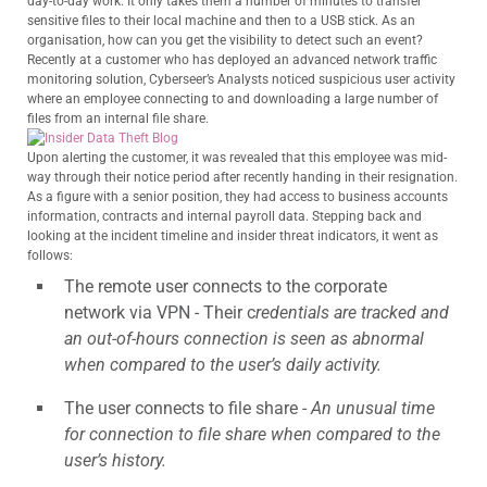
day-to-day work. It only takes them a number of minutes to transfer
sensitive files to their local machine and then to a USB stick. As an
organisation, how can you get the visibility to detect such an event?
Recently at a customer who has deployed an advanced network traffic
monitoring solution, Cyberseer’s Analysts noticed suspicious user activity
where an employee connecting to and downloading a large number of
files from an internal file share.
Upon alerting the customer, it was revealed that this employee was mid-
way through their notice period after recently handing in their resignation.
As a figure with a senior position, they had access to business accounts
information, contracts and internal payroll data. Stepping back and
looking at the incident timeline and insider threat indicators, it went as
follows:
The remote user connects to the corporate
network via VPN - Their c
redentials are tracked and
an out-of-hours connection is seen as abnormal
when compared to the user’s daily activity.
The user connects to file share -
An unusual time
for connection to file share when compared to the
user’s history.