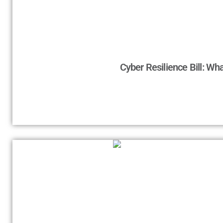
Cyber Resilience Bill: Wh