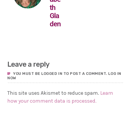
th
Gla
den
Leave a reply
YOU MUST BE LOGGED IN TO POST A COMMENT.
LOG IN
NOW
This site uses Akismet to reduce spam.
Learn
how your comment data is processed.