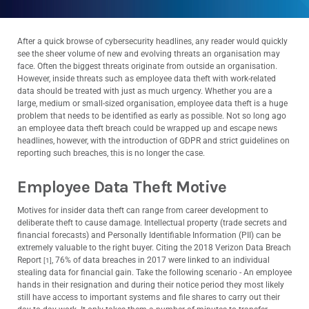
After a quick browse of cybersecurity headlines, any reader would quickly
see the sheer volume of new and evolving threats an organisation may
face. Often the biggest threats originate from outside an organisation.
However, inside threats such as employee data theft with work-related
data should be treated with just as much urgency.
Whether you are a
large, medium or small-sized organisation, employee data theft is a huge
problem that needs to be identified as early as possible. Not so long ago
an employee data theft breach could be wrapped up and escape news
headlines, however, with the introduction of GDPR and strict guidelines on
reporting such breaches, this is no longer the case.
Employee Data Theft Motive
Motives for insider data theft can range from career development to
deliberate theft to cause damage. Intellectual property (trade secrets and
financial forecasts) and Personally Identifiable Information (PII) can be
extremely valuable to the right buyer. Citing the 2018 Verizon Data Breach
Report
, 76% of data breaches in 2017 were linked to an individual
[1]
stealing data for financial gain. Take the following scenario - An employee
hands in their resignation and during their notice period they most likely
still have access to important systems and file shares to carry out their