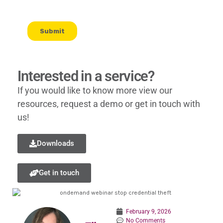
Interested in a service?
If you would like to know more view our
resources, request a demo or get in touch with
us!
Downloads
Get in touch
February 9, 2026
No Comments