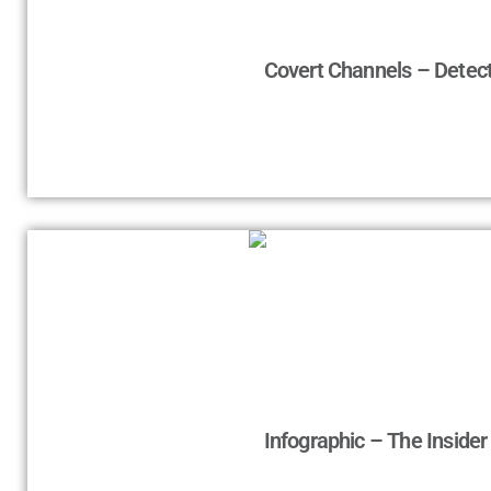
Covert Channels – Detect
Infographic – The Inside