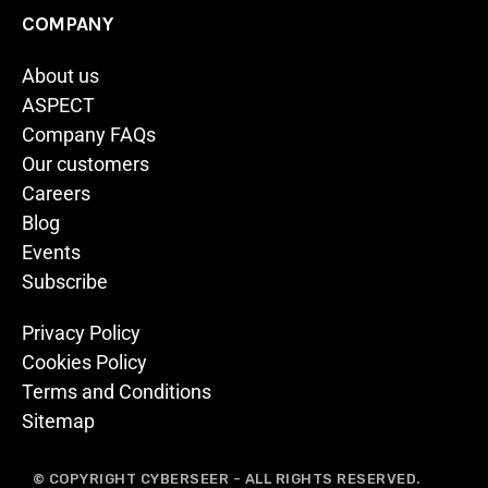
COMPANY
About us
ASPECT
Company FAQs
Our customers
Careers
Blog
Events
Subscribe
Privacy Policy
Cookies Policy
Terms and Conditions
Sitemap
© COPYRIGHT CYBERSEER - ALL RIGHTS RESERVED.