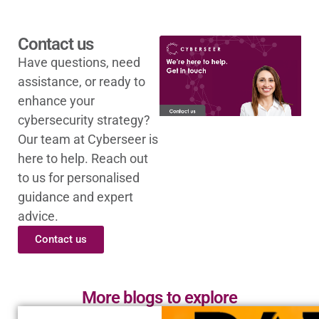
Contact us
Have questions, need
assistance, or ready to
enhance your
cybersecurity strategy?
Our team at Cyberseer is
here to help. Reach out
to us for personalised
guidance and expert
advice.
Contact us
More blogs to explore