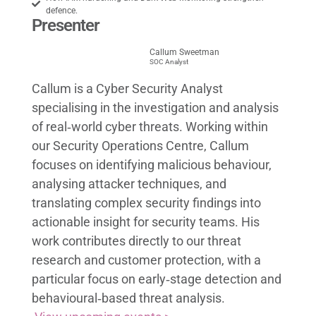
defence.
Presenter
Callum Sweetman
SOC Analyst
Callum is a Cyber Security Analyst
specialising in the investigation and analysis
of real‑world cyber threats. Working within
our Security Operations Centre, Callum
focuses on identifying malicious behaviour,
analysing attacker techniques, and
translating complex security findings into
actionable insight for security teams. His
work contributes directly to our threat
research and customer protection, with a
particular focus on early‑stage detection and
behavioural‑based threat analysis.