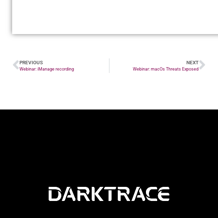
PREVIOUS
NEXT
Webinar: iManage recording
Webinar: macOs Threats Exposed