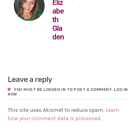
Eliz
abe
th
Gla
den
Leave a reply
YOU MUST BE LOGGED IN TO POST A COMMENT.
LOG IN
NOW
This site uses Akismet to reduce spam.
Learn
how your comment data is processed.