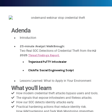
Adenda
Introduction
25-minute Analyst Walkthrough:
Two Real SOC Detections of Credential Theft from the
H2
2025
Threat Findings Report.
Trojanised PuTTY Infostealer
ClickFix Social Engineering Script
Lessons Learned: What to Apply in Your Environment
What you'll learn
How modern credential theft attacks bypass users and tools.
The signals that expose infostealers and fileless attacks.
How our SOC detects identity attacks early.
Practical hardening actions that reduce identity risk.
How IAM hardening and Dark Web Monitoring strengthen