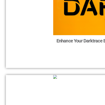
Enhance Your Darktrace 