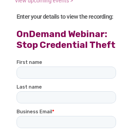
View upcoming events >
Enter your details to view the recording: