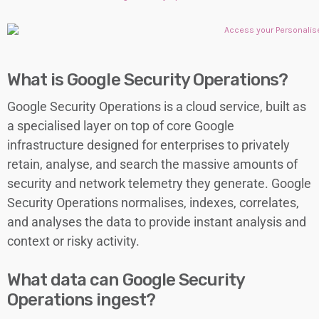
What is Google Security Operations?
Google Security Operations is a cloud service, built as
a specialised layer on top of core Google
infrastructure designed for enterprises to privately
retain, analyse, and search the massive amounts of
security and network telemetry they generate. Google
Security Operations normalises, indexes, correlates,
and analyses the data to provide instant analysis and
context or risky activity.
What data can Google Security
Operations ingest?