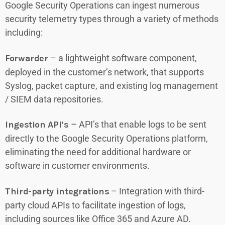
Google Security Operations can ingest numerous
security telemetry types through a variety of methods
including:
Forwarder
– a lightweight software component,
deployed in the customer’s network, that supports
Syslog, packet capture, and existing log management
/ SIEM data repositories.
Ingestion API’s
– API’s that enable logs to be sent
directly to the Google Security Operations platform,
eliminating the need for additional hardware or
software in customer environments.
Third-party integrations
– Integration with third-
party cloud APIs to facilitate ingestion of logs,
including sources like Office 365 and Azure AD.