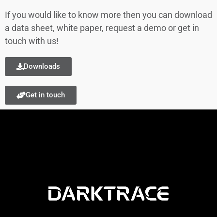
If you would like to know more then you can download
a data sheet, white paper, request a demo or get in
touch with us!
Downloads
Get in touch