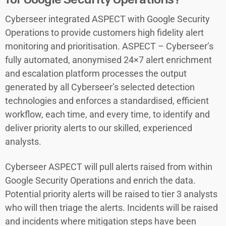
Cyberseer integrated ASPECT with Google Security
Operations to provide customers high fidelity alert
monitoring and prioritisation. ASPECT – Cyberseer’s
fully automated, anonymised 24×7 alert enrichment
and escalation platform processes the output
generated by all Cyberseer’s selected detection
technologies and enforces a standardised, efficient
workflow, each time, and every time, to identify and
deliver priority alerts to our skilled, experienced
analysts.
Cyberseer ASPECT will pull alerts raised from within
Google Security Operations and enrich the data.
Potential priority alerts will be raised to tier 3 analysts
who will then triage the alerts. Incidents will be raised
and incidents where mitigation steps have been