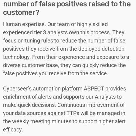
number of false positives raised to the
customer?
Human expertise. Our team of highly skilled
experienced tier 3 analysts own this process. They
focus on tuning rules to reduce the number of false
positives they receive from the deployed detection
technology. From their experience and exposure to a
diverse customer base, they can quickly reduce the
false positives you receive from the service.
Cyberseer’s automation platform ASPECT provides
enrichment of alerts and supports our Analysts to
make quick decisions. Continuous improvement of
your data sources against TTPs will be managed in
the weekly meeting minutes to support higher alert
efficacy.