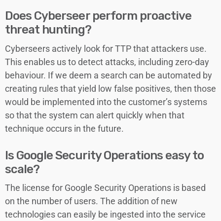
Does Cyberseer perform proactive
threat hunting?
Cyberseers actively look for TTP that attackers use.
This enables us to detect attacks, including zero-day
behaviour. If we deem a search can be automated by
creating rules that yield low false positives, then those
would be implemented into the customer’s systems
so that the system can alert quickly when that
technique occurs in the future.
Is Google Security Operations easy to
scale?
The license for Google Security Operations is based
on the number of users. The addition of new
technologies can easily be ingested into the service