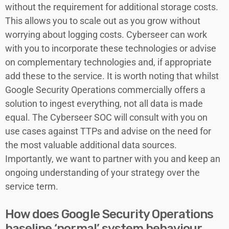
without the requirement for additional storage costs.
This allows you to scale out as you grow without
worrying about logging costs. Cyberseer can work
with you to incorporate these technologies or advise
on complementary technologies and, if appropriate
add these to the service. It is worth noting that whilst
Google Security Operations commercially offers a
solution to ingest everything, not all data is made
equal. The Cyberseer SOC will consult with you on
use cases against TTPs and advise on the need for
the most valuable additional data sources.
Importantly, we want to partner with you and keep an
ongoing understanding of your strategy over the
service term.
How does Google Security Operations
baseline ‘normal’ system behaviour