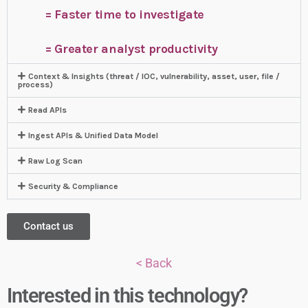
= Faster time to investigate
= Greater analyst productivity
Context & Insights (threat / IOC, vulnerability, asset, user, file /
process)
Read APIs
Ingest APIs & Unified Data Model
Raw Log Scan
Security & Compliance
Contact us
< Back
Interested in this technology?