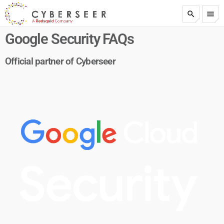
search
menu
test
Google Security FAQs
Official partner of Cyberseer