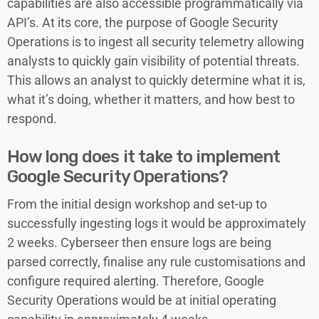
capabilities are also accessible programmatically via
API’s. At its core, the purpose of Google Security
Operations is to ingest all security telemetry allowing
analysts to quickly gain visibility of potential threats.
This allows an analyst to quickly determine what it is,
what it’s doing, whether it matters, and how best to
respond.
How long does it take to implement
Google Security Operations?
From the initial design workshop and set-up to
successfully ingesting logs it would be approximately
2 weeks. Cyberseer then ensure logs are being
parsed correctly, finalise any rule customisations and
configure required alerting. Therefore, Google
Security Operations would be at initial operating