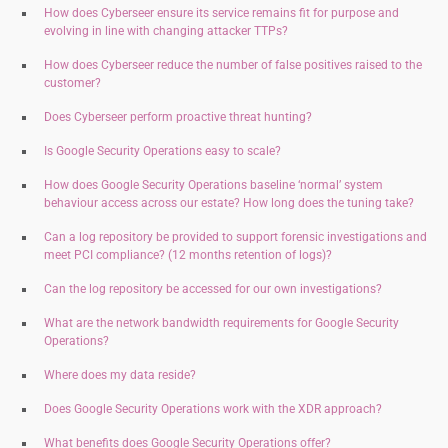
How does Cyberseer ensure its service remains fit for purpose and
evolving in line with changing attacker TTPs?
How does Cyberseer reduce the number of false positives raised to the
customer?
Does Cyberseer perform proactive threat hunting?
Is Google Security Operations easy to scale
?
How does Google Security Operations baseline ‘normal’ system
behaviour access across our estate? How long does the tuning take?
Can a log repository be provided to support forensic investigations and
meet PCI compliance? (12 months retention of logs)?
Can the log repository be accessed for our own investigations?
What are the network bandwidth requirements for Google Security
Operations?
Where does my data reside?
Does Google Security Operations work with the XDR approach?
What benefits does Google Security Operations offer?