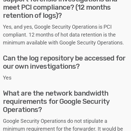
meet PCI compliance? (12 months
retention of logs)?
Yes, and yes, Google Security Operations is PCI
compliant. 12 months of hot data retention is the
minimum available with Google Security Operations.
Can the log repository be accessed for
our own investigations?
Yes
What are the network bandwidth
requirements for Google Security
Operations?
Google Security Operations
do not stipulate a
minimum requirement for the forwarder. It would be