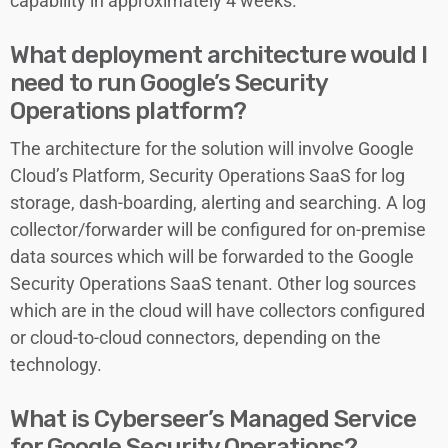
capability in approximately 4 weeks.
What deployment architecture would I
need to run Google’s Security
Operations platform?
The architecture for the solution will involve Google
Cloud’s Platform, Security Operations SaaS for log
storage, dash-boarding, alerting and searching. A log
collector/forwarder will be configured for on-premise
data sources which will be forwarded to the Google
Security Operations SaaS tenant. Other log sources
which are in the cloud will have collectors configured
or cloud-to-cloud connectors, depending on the
technology.
What is Cyberseer’s Managed Service
for Google Security Operations?