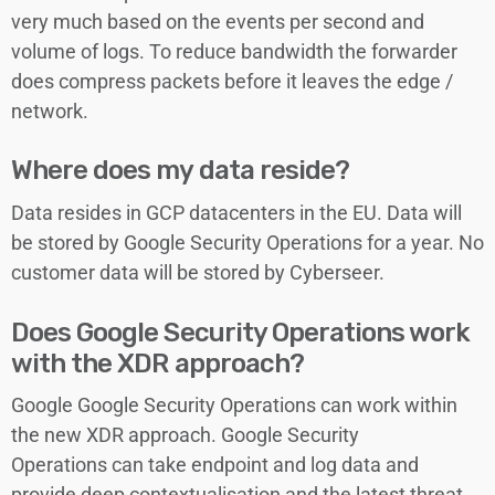
very much based on the events per second and
volume of logs. To reduce bandwidth the forwarder
does compress packets before it leaves the edge /
network.
Where does my data reside?
Data resides in GCP datacenters in the EU. Data will
be stored by Google Security Operations for a year. No
customer data will be stored by Cyberseer.
Does Google Security Operations work
with the XDR approach?
Google Google Security Operations can work within
the new XDR approach. Google Security
Operations can take endpoint and log data and
provide deep contextualisation and the latest threat