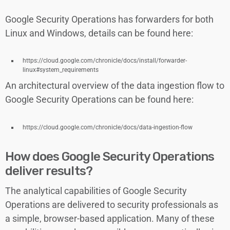
Google Security Operations has forwarders for both
Linux and Windows, details can be found here:
https://cloud.google.com/chronicle/docs/install/forwarder-
linux#system_requirements
An architectural overview of the data ingestion flow to
Google Security Operations can be found here:
https://cloud.google.com/chronicle/docs/data-ingestion-flow
How does Google Security Operations
deliver results?
The analytical capabilities of Google Security
Operations are delivered to security professionals as
a simple, browser-based application. Many of these