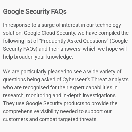
Google Security FAQs
In response to a surge of interest in our technology
solution, Google Cloud Security, we have compiled the
following list of “Frequently Asked Questions” (Google
Security FAQs) and their answers, which we hope will
help broaden your knowledge.
We are particularly pleased to see a wide variety of
questions being asked of Cyberseer’s Threat Analysts
who are recognised for their expert capabilities in
research, monitoring and in-depth investigations.
They use Google Security products to provide the
comprehensive visibility needed to support our
customers and combat targeted threats.