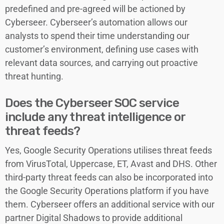
predefined and pre-agreed will be actioned by
Cyberseer. Cyberseer’s automation allows our
analysts to spend their time understanding our
customer’s environment, defining use cases with
relevant data sources, and carrying out proactive
threat hunting.
Does the Cyberseer SOC service
include any threat intelligence or
threat feeds?
Yes, Google Security Operations utilises threat feeds
from VirusTotal, Uppercase, ET, Avast and DHS. Other
third-party threat feeds can also be incorporated into
the Google Security Operations platform if you have
them. Cyberseer offers an additional service with our
partner Digital Shadows to provide additional