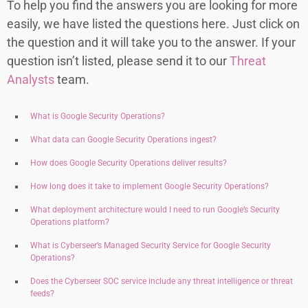
To help you find the answers you are looking for more
easily, we have listed the questions here. Just click on
the question and it will take you to the answer. If your
question isn’t listed, please send it to our
Threat
Analysts
team.
What is Google Security Operations?
What data can Google Security Operations ingest?
How does Google Security Operations deliver results?
How long does it take to implement Google Security Operations?
What deployment architecture would I need to run Google’s Security
Operations platform?
What is Cyberseer’s Managed Security Service for Google Security
Operations?
Does the Cyberseer SOC service include any threat intelligence or threat
feeds?