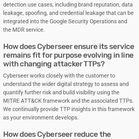
detection use cases, including brand reputation, data
leakage, spoofing, and credential leakage that can be
integrated into the Google Security Operations and
the MDR service.
How does Cyberseer ensure its service
remains fit for purpose evolving in line
with changing attacker TTPs?
Cyberseer works closely with the customer to
understand the wider digital strategy to assess and
quantify further risk and build visibility using the
MITRE ATT&CK framework and the associated TTPs.
We continually provide TTP insights in this framework
as your environment develops.
How does Cyberseer reduce the