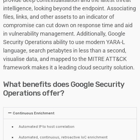
intelligence, looking beyond the endpoint. Associating
files, links, and other assets to an indicator of
compromise can cut down on response time and aid
in vulnerability management. Additionally, Google
Security Operations ability to use modern YARA-L
language, search petabytes in less than a second,
visualise data, and mapped to the MITRE ATT&CK
framework makes it a leading cloud security solution.
What benefits does Google Security
Operations offer?
Continuous Enrichment
Automated IP to host correlation
Automated, continuous, retroactive IoC enrichment