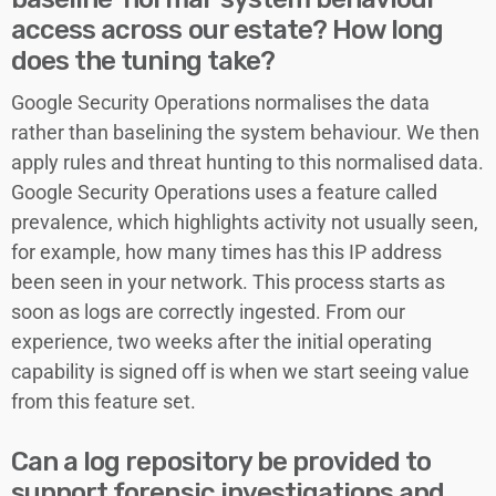
access across our estate? How long
does the tuning take?
Google Security Operations normalises the data
rather than baselining the system behaviour. We then
apply rules and threat hunting to this normalised data.
Google Security Operations uses a feature called
prevalence, which highlights activity not usually seen,
for example, how many times has this IP address
been seen in your network. This process starts as
soon as logs are correctly ingested. From our
experience, two weeks after the initial operating
capability is signed off is when we start seeing value
from this feature set.
Can a log repository be provided to
support forensic investigations and