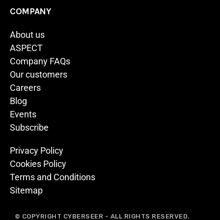
COMPANY
About us
ASPECT
Company FAQs
Our customers
Careers
Blog
Events
Subscribe
Privacy Policy
Cookies Policy
Terms and Conditions
Sitemap
© COPYRIGHT CYBERSEER - ALL RIGHTS RESERVED.